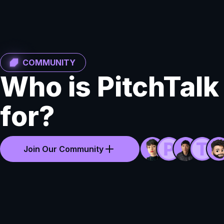
COMMUNITY
Who is PitchTalk
for?
Join Our Community