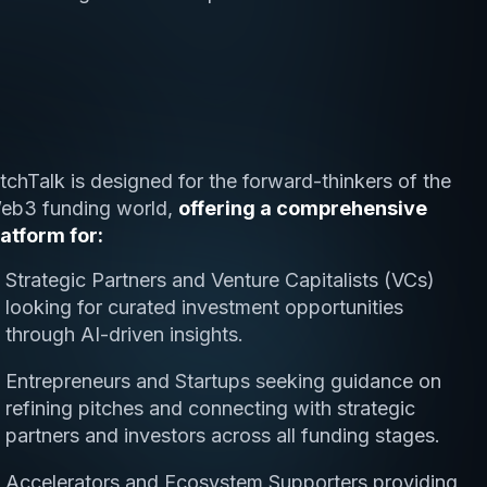
itchTalk is designed for the forward-thinkers of the
eb3 funding world,
offering a comprehensive
latform for:
Strategic Partners and Venture Capitalists (VCs)
looking for curated investment opportunities
through AI-driven insights.
Entrepreneurs and Startups seeking guidance on
refining pitches and connecting with strategic
partners and investors across all funding stages.
Accelerators and Ecosystem Supporters providing