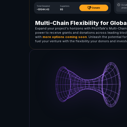
Multi-Chain Flexibility for Glob
Expand your project's horizons with PitchTalk's Multi-Chai
power to receive grants and donations across leading bloc
with
more options coming soon
. Unleash the potential fo
fuel your venture with the flexibility your donors and inves