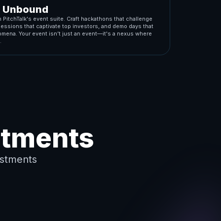
n Unbound
 PitchTalk's event suite. Craft hackathons that challenge
sessions that captivate top investors, and demo days that
mena. Your event isn’t just an event—it's a nexus where
.
stments
stments