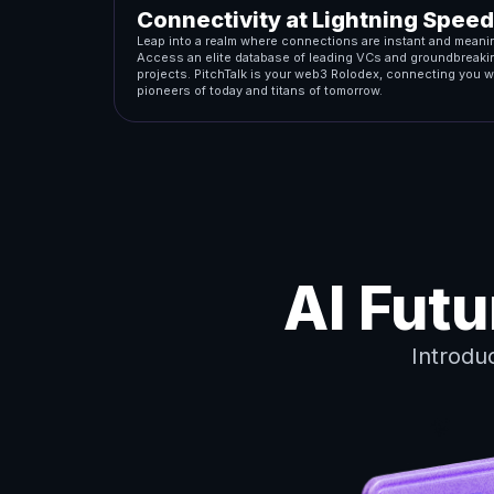
Connectivity at Lightning Speed
Leap into a realm where connections are instant and meanin
Access an elite database of leading VCs and groundbreaki
projects. PitchTalk is your web3 Rolodex, connecting you w
pioneers of today and titans of tomorrow.
AI Fut
Introdu