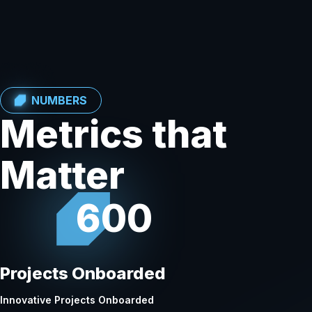
NUMBERS
Metrics that
Matter
600
Projects Onboarded
Innovative Projects Onboarded