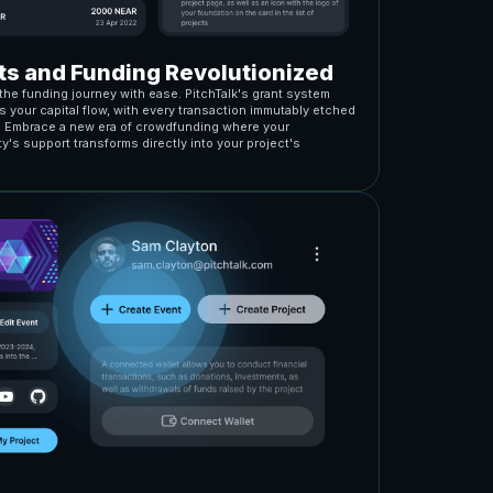
ts and Funding Revolutionized
the funding journey with ease. PitchTalk's grant system
 your capital flow, with every transaction immutably etched
. Embrace a new era of crowdfunding where your
's support transforms directly into your project's
.