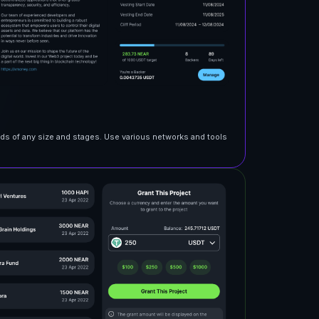
nds of any size and stages. Use various networks and tools