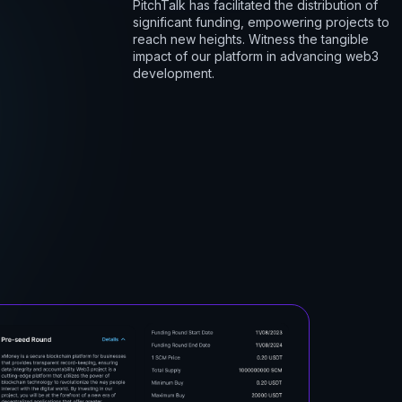
PitchTalk has facilitated the distribution of
significant funding, empowering projects to
reach new heights. Witness the tangible
impact of our platform in advancing web3
development.