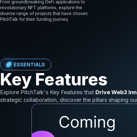
From groundbreaking DeFi applications to
revolutionary NFT platforms, explore the
diverse range of projects that have chosen
PitchTalk for their funding journey.
ESSENTIALS
Key Features
Explore PitchTalk's Key Features that
Drive Web3 Inn
strategic collaboration, discover the pillars shaping o