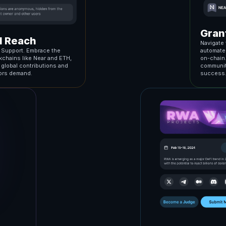
Gran
al Reach
Navigate 
n Support. Embrace the
automates
kchains like Near and ETH,
on-chain
r global contributions and
community
tors demand.
success