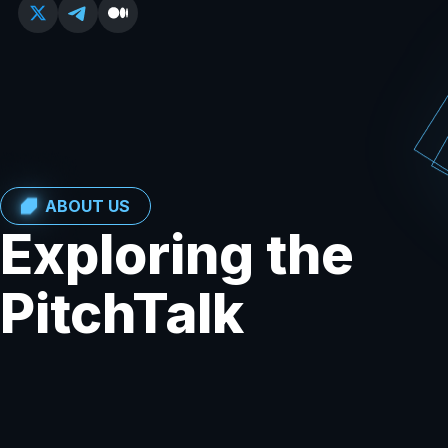
ABOUT US
Exploring the
PitchTalk