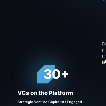
Di
p
p
g
30+
VCs on the Platform
Strategic Venture Capitalists Engaged