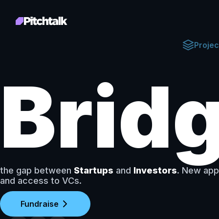
Projec
Brid
the gap between
Startups
and
Investors
. New app
and access to VCs.
Fundraise