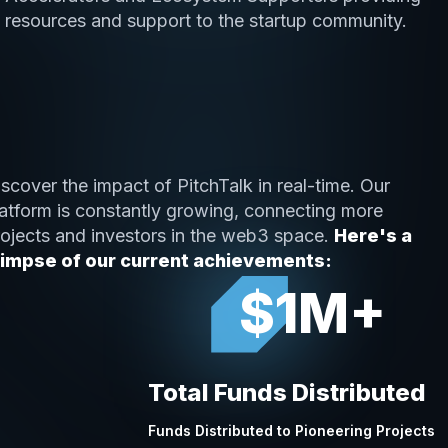
resources and support to the startup community.
scover the impact of PitchTalk in real-time. Our
latform is constantly growing, connecting more
rojects and investors in the web3 space.
Here's a
limpse of our current achievements:
$1M+
Total Funds Distributed
Funds Distributed to Pioneering Projects