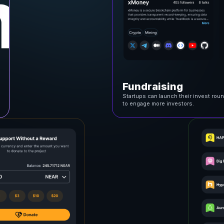
Fundraising
Startups can launch their invest rou
to engage more investors.