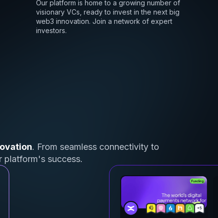
Our platform is home to a growing number of
visionary VCs, ready to invest in the next big
web3 innovation. Join a network of expert
investors.
ovation
. From seamless connectivity to
ur platform's success.