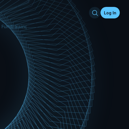
Log In
Fundraising