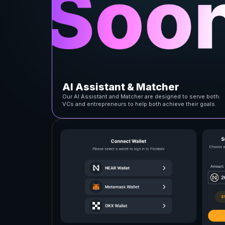
AI Assistant & Matcher
Our AI Assistant and Matcher are designed to serve both:
VCs and entrepreneurs to help both achieve their goals.