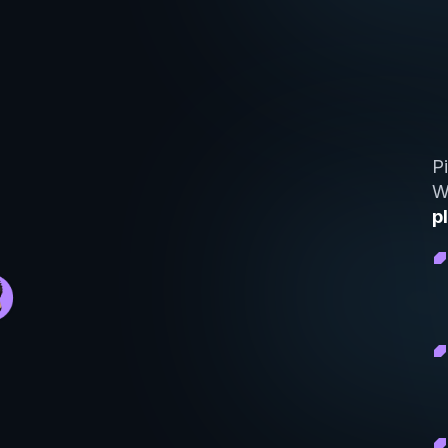
P
W
p