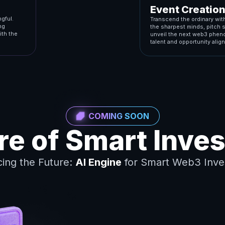
Event Creatio
gful.
Transcend the ordinary with
ng
the sharpest minds, pitch 
ith the
unveil the next web3 pheno
talent and opportunity align
COMING SOON
ure of Smart Inve
cing the Future:
AI Engine
for Smart Web3 Inve