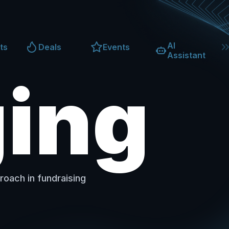
AI
ts
Deals
Events
Assistant
ging
roach in fundraising