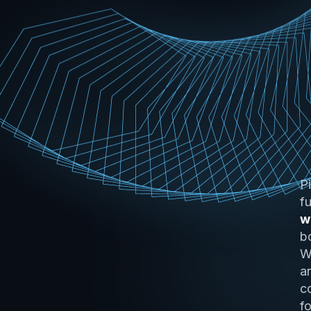
P
f
w
b
W
a
c
f