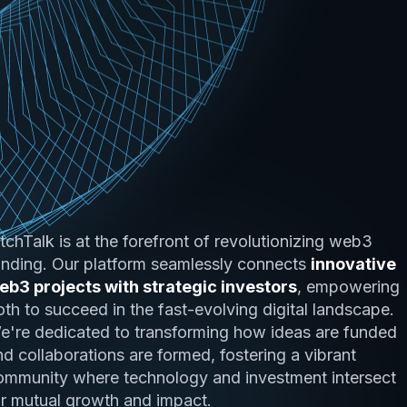
itchTalk is at the forefront of revolutionizing web3
unding. Our platform seamlessly connects
innovative
eb3 projects with strategic investors
, empowering
oth to succeed in the fast-evolving digital landscape.
e're dedicated to transforming how ideas are funded
nd collaborations are formed, fostering a vibrant
ommunity where technology and investment intersect
or mutual growth and impact.